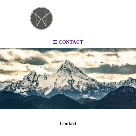
CONTACT
Contact