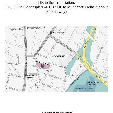
DB to the main station.
U4 / U5 to Odeonsplatz -> U3 / U6 to Münchner Freiheit (about
350m away)