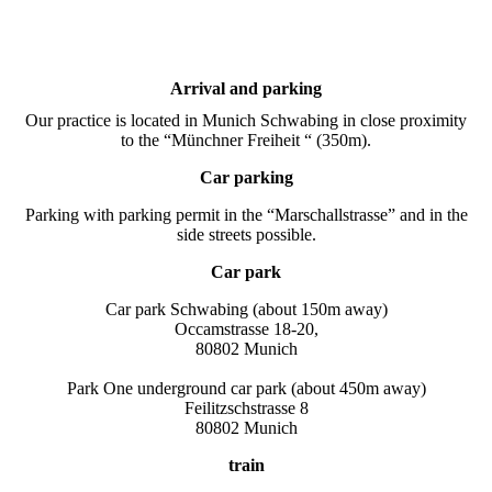
Arrival and parking
Our practice is located in Munich Schwabing in close proximity
to the “Münchner Freiheit “ (350m).
Car parking
Parking with parking permit in the “Marschallstrasse” and in the
side streets possible.
Car park
Car park Schwabing (about 150m away)
Occamstrasse 18-20,
80802 Munich
Park One underground car park (about 450m away)
Feilitzschstrasse 8
80802 Munich
train