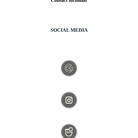
Contact formular
SOCIAL MEDIA