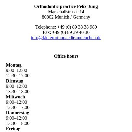
Orthodontic practice Felix Jung
Marschallstrasse 14
80802 Munich / Germany
Telephone: +49 (0) 89 38 38 980
Fax: +49 (0) 89 39 40 30
info@kieferorthopaedie-muenchen.de
Office hours
Montag
9
:
00
–
12
:
00
12
:
30
–
17
:
00
Dienstag
9
:
00
–
12
:
00
13
:
30
–
18
:
00
Mittwoch
9
:
00
–
12
:
00
12
:
30
–
17
:
00
Donnerstag
9
:
00
–
12
:
00
13
:
30
–
18
:
00
Freitag