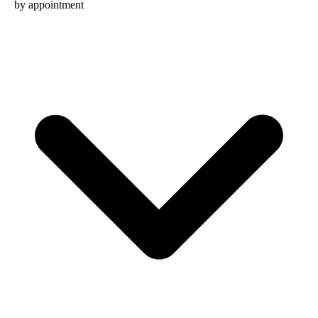
by appointment