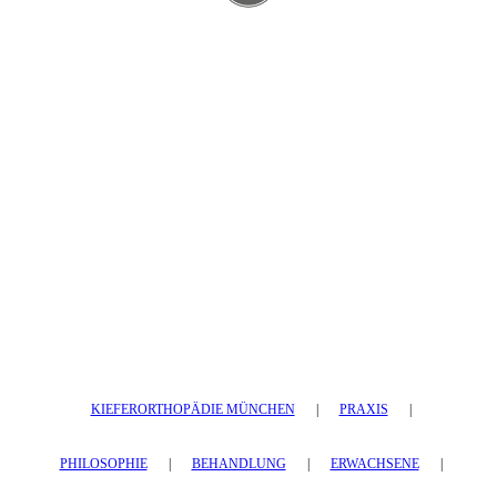
KIEFERORTHOPÄDIE MÜNCHEN
|
PRAXIS
|
PHILOSOPHIE
|
BEHANDLUNG
|
ERWACHSENE
|