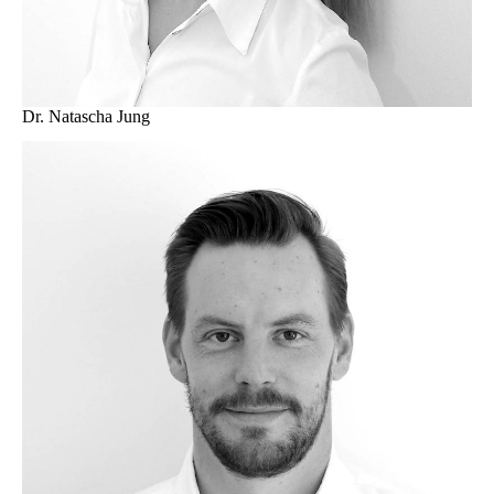
Dr. Natascha Jung