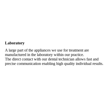
sea water aquarium
Laboratory
A large part of the appliances we use for treatment are
manufactured in the laboratory within our practice.
The direct contact with our dental technician allows fast and
precise communication enabling high quality individual results.