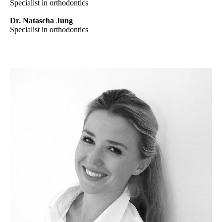
Specialist in orthodontics
Dr. Natascha Jung
Specialist in orthodontics