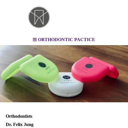
ORTHODONTIC PACTICE
Orthodontists
Dr. Felix Jung