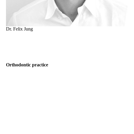
Dr. Felix Jung
Orthodontic practice